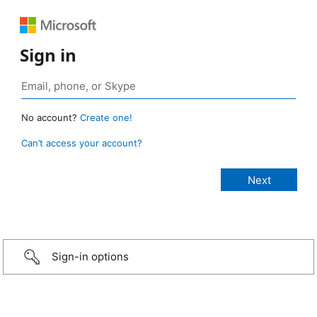
Sign in
No account?
Create one!
Can’t access your account?
Sign-in options