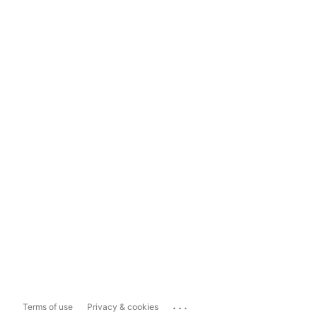
...
Terms of use
Privacy & cookies