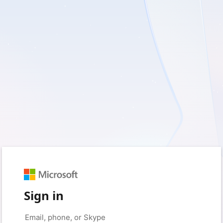
Sign in