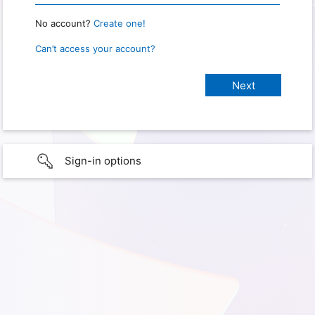
No account?
Create one!
Can’t access your account?
Sign-in options