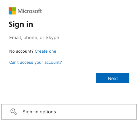
Sign in
No account?
Create one!
Can’t access your account?
Sign-in options