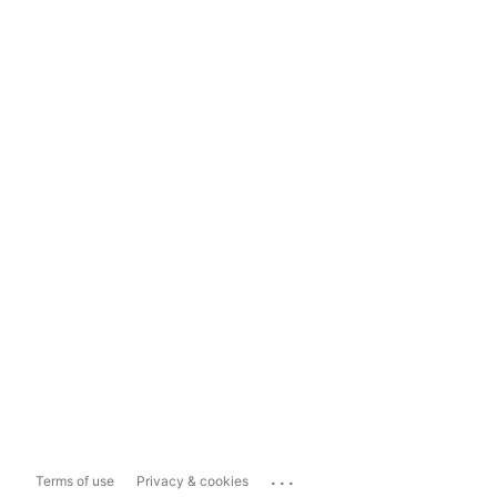
...
Terms of use
Privacy & cookies