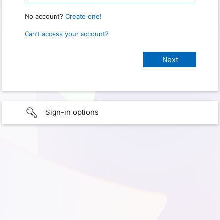
No account?
Create one!
Can’t access your account?
Sign-in options