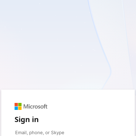
Sign in