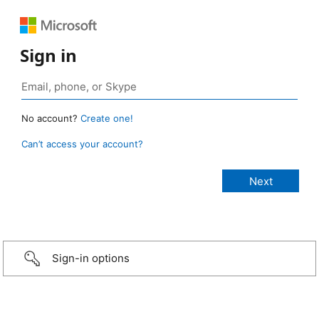
Sign in
No account?
Create one!
Can’t access your account?
Sign-in options