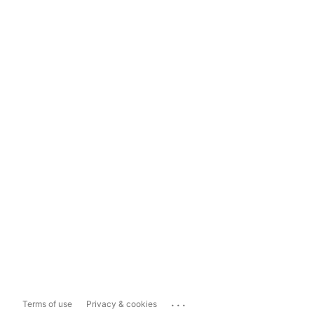
...
Terms of use
Privacy & cookies