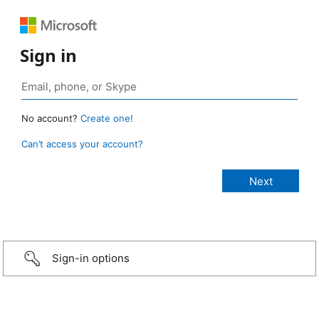
Sign in
No account?
Create one!
Can’t access your account?
Sign-in options