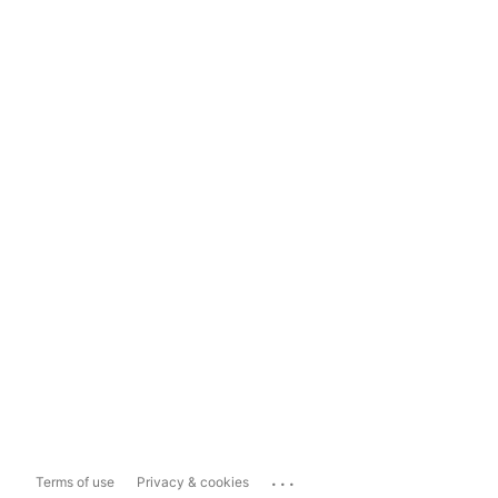
...
Terms of use
Privacy & cookies