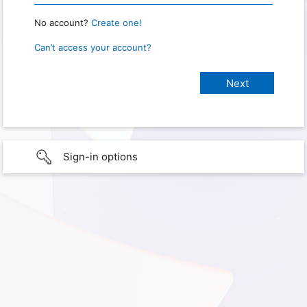
No account?
Create one!
Can’t access your account?
Sign-in options