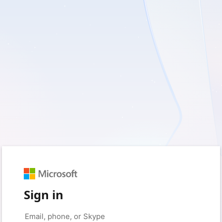
Sign in