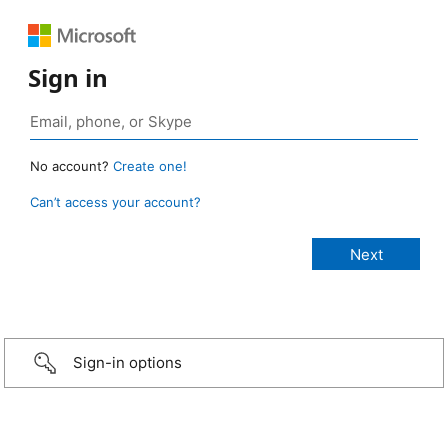
Sign in
No account?
Create one!
Can’t access your account?
Sign-in options