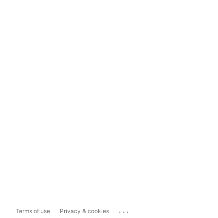
...
Terms of use
Privacy & cookies