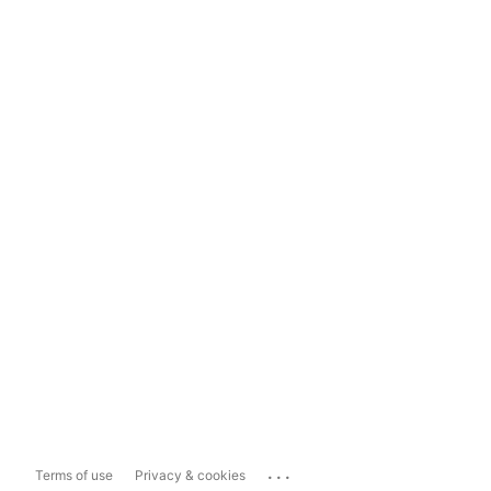
...
Terms of use
Privacy & cookies