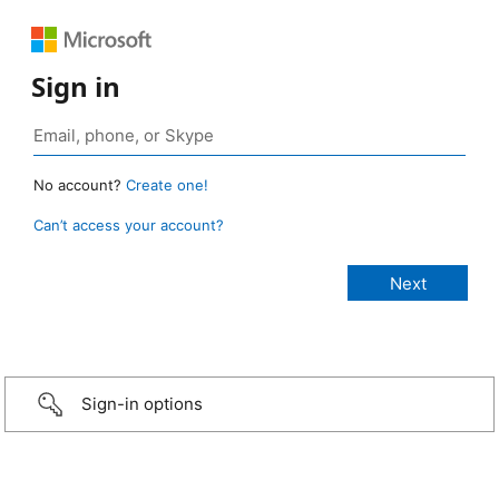
Sign in
No account?
Create one!
Can’t access your account?
Sign-in options