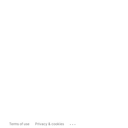
...
Terms of use
Privacy & cookies