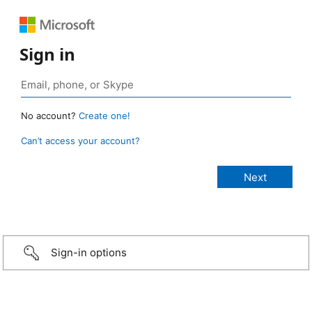
Sign in
No account?
Create one!
Can’t access your account?
Sign-in options