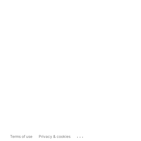
...
Terms of use
Privacy & cookies