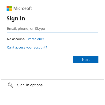
Sign in
No account?
Create one!
Can’t access your account?
Sign-in options