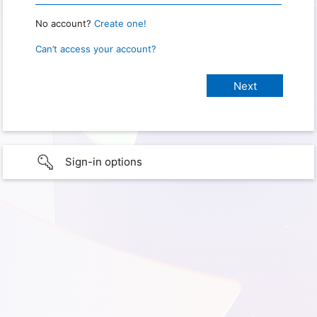
No account?
Create one!
Can’t access your account?
Sign-in options