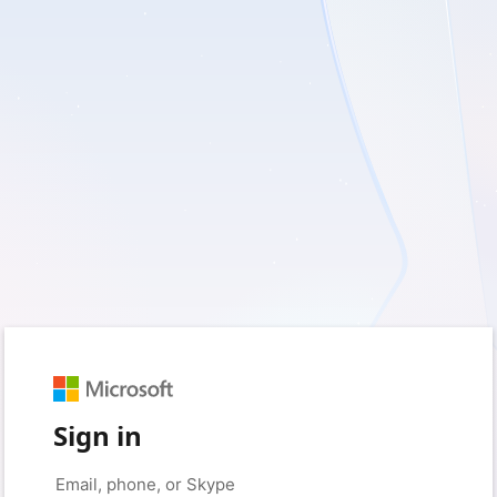
Sign in