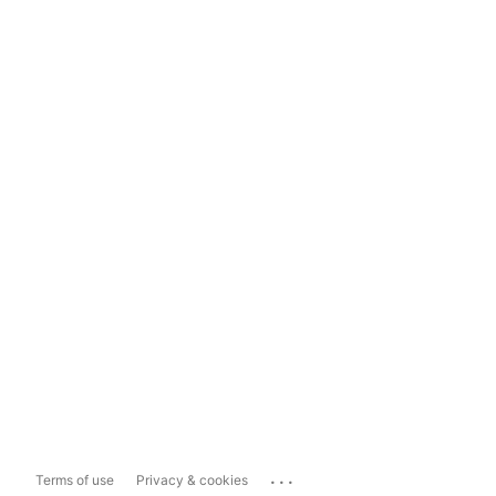
...
Terms of use
Privacy & cookies