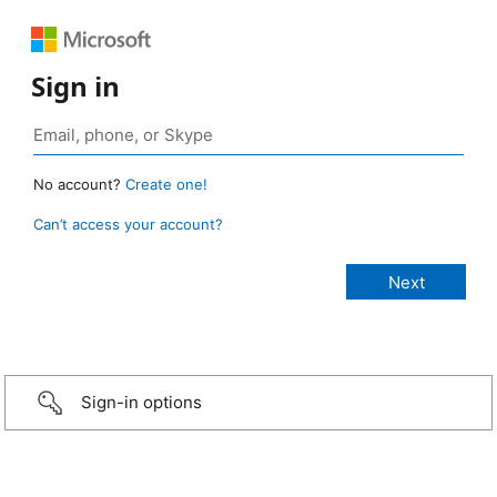
Sign in
No account?
Create one!
Can’t access your account?
Sign-in options