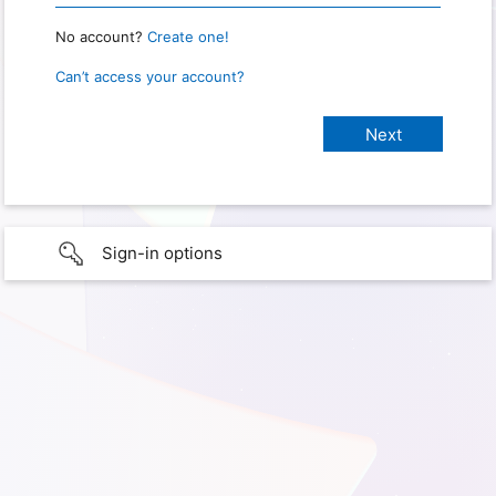
No account?
Create one!
Can’t access your account?
Sign-in options