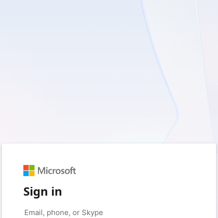
Sign in