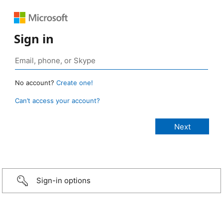
Sign in
No account?
Create one!
Can’t access your account?
Sign-in options