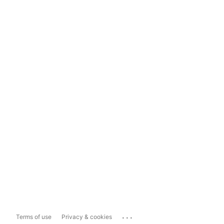
...
Terms of use
Privacy & cookies