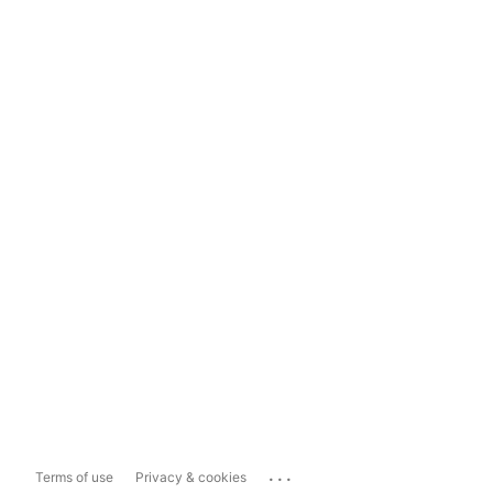
...
Terms of use
Privacy & cookies