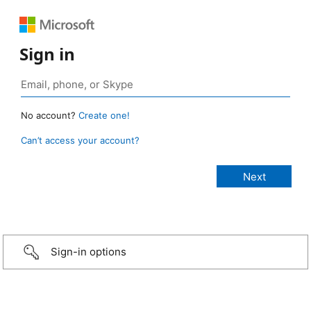
Sign in
No account?
Create one!
Can’t access your account?
Sign-in options