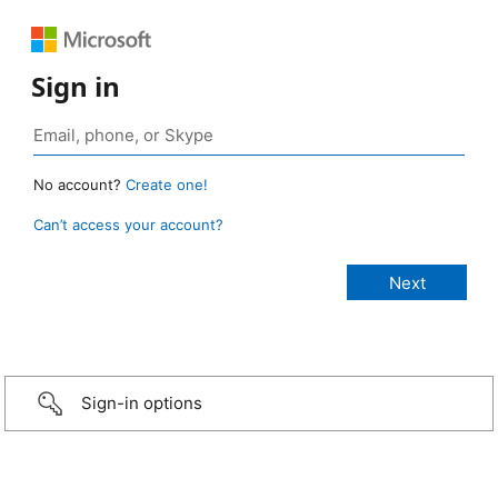
Sign in
No account?
Create one!
Can’t access your account?
Sign-in options