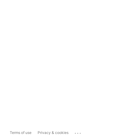
...
Terms of use
Privacy & cookies