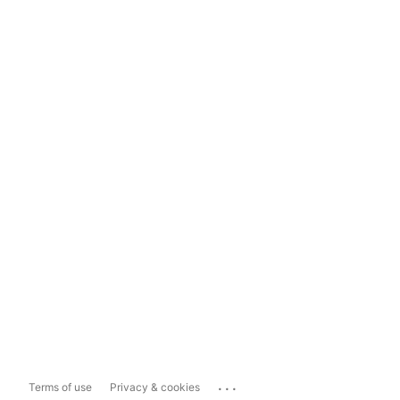
...
Terms of use
Privacy & cookies