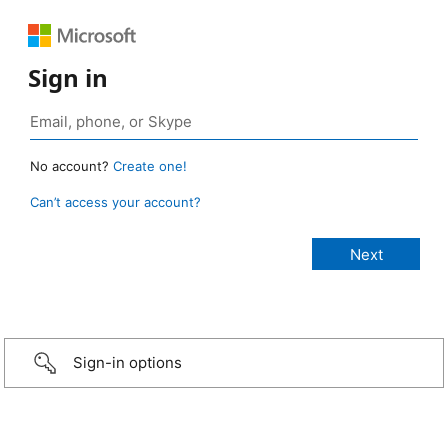
Sign in
No account?
Create one!
Can’t access your account?
Sign-in options