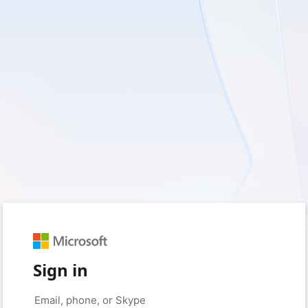
Sign in