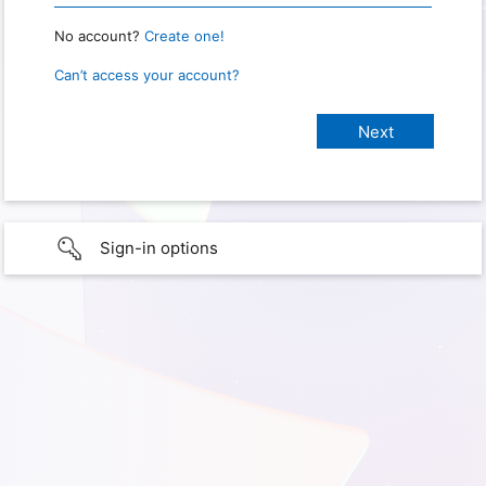
No account?
Create one!
Can’t access your account?
Sign-in options