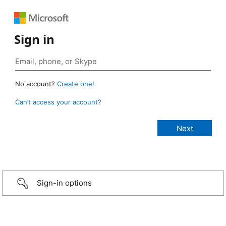
Sign in
No account?
Create one!
Can’t access your account?
Sign-in options