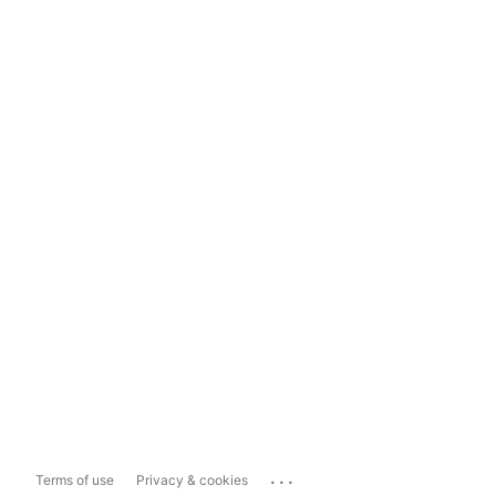
...
Terms of use
Privacy & cookies