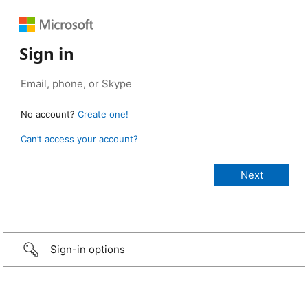
Sign in
No account?
Create one!
Can’t access your account?
Sign-in options