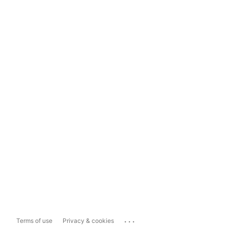
...
Terms of use
Privacy & cookies