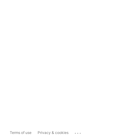
...
Terms of use
Privacy & cookies