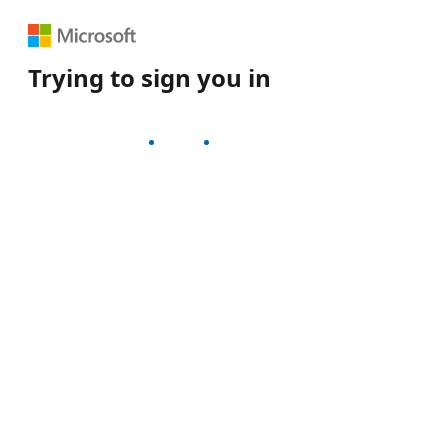
Trying to sign you in