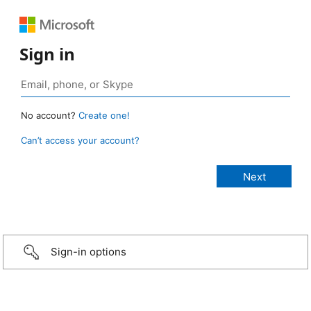
Sign in
No account?
Create one!
Can’t access your account?
Sign-in options