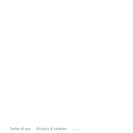
...
Terms of use
Privacy & cookies