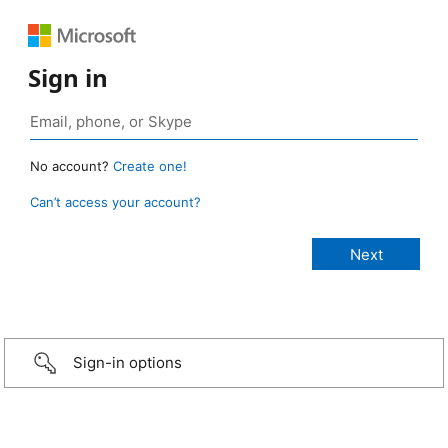
Sign in
No account?
Create one!
Can’t access your account?
Sign-in options