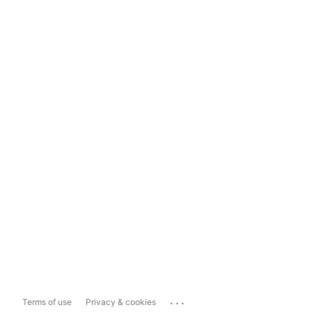
...
Terms of use
Privacy & cookies