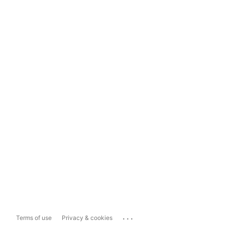
...
Terms of use
Privacy & cookies