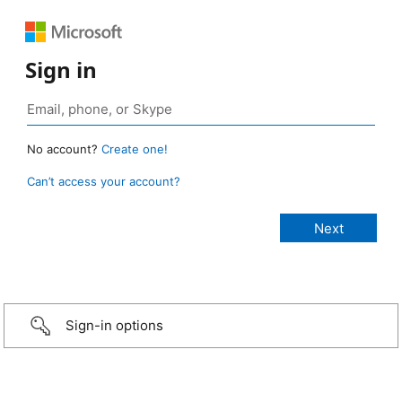
Sign in
No account?
Create one!
Can’t access your account?
Sign-in options