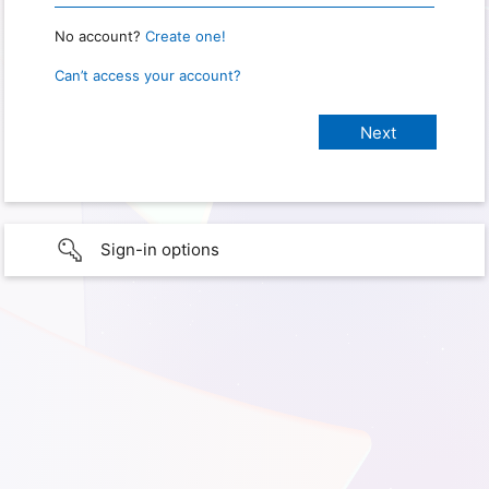
No account?
Create one!
Can’t access your account?
Sign-in options