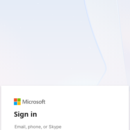
Sign in