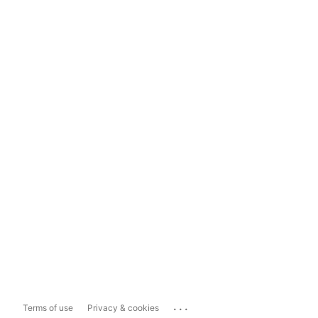
...
Terms of use
Privacy & cookies