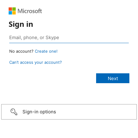
Sign in
No account?
Create one!
Can’t access your account?
Sign-in options