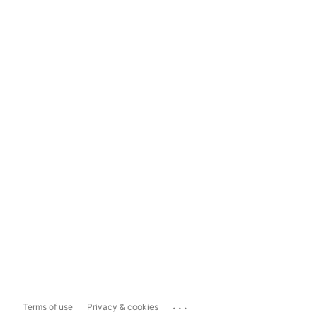
...
Terms of use
Privacy & cookies