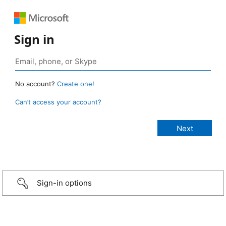
Sign in
No account?
Create one!
Can’t access your account?
Sign-in options