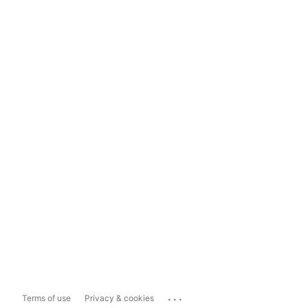
...
Terms of use
Privacy & cookies