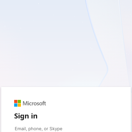
Sign in