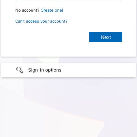
No account?
Create one!
Can’t access your account?
Sign-in options