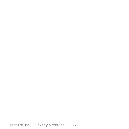
...
Terms of use
Privacy & cookies