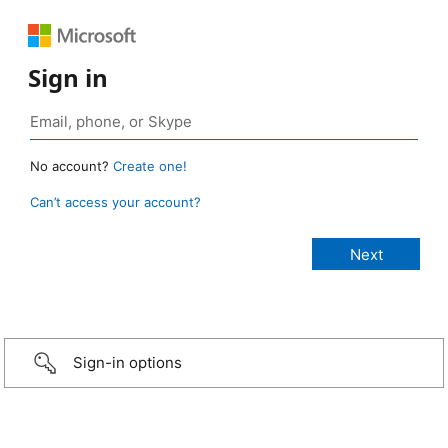
Sign in
No account?
Create one!
Can’t access your account?
Sign-in options