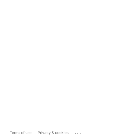
...
Terms of use
Privacy & cookies