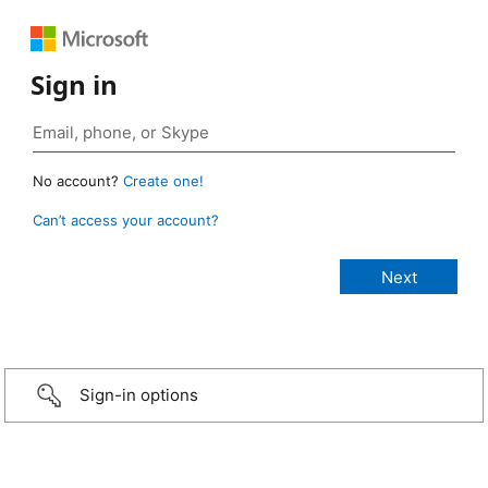
Sign in
No account?
Create one!
Can’t access your account?
Sign-in options