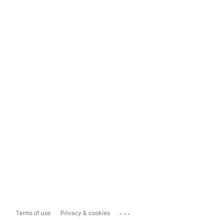
...
Terms of use
Privacy & cookies