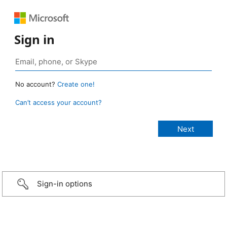
Sign in
No account?
Create one!
Can’t access your account?
Sign-in options