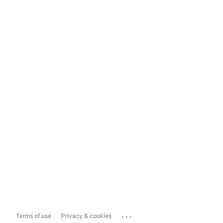
...
Terms of use
Privacy & cookies