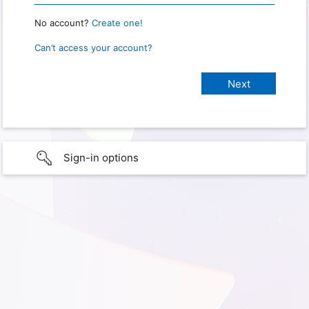
No account?
Create one!
Can’t access your account?
Sign-in options