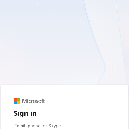
Sign in