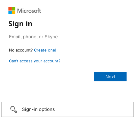
Sign in
No account?
Create one!
Can’t access your account?
Sign-in options