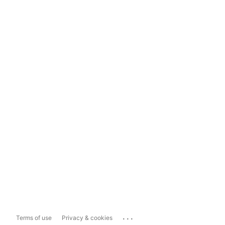
...
Terms of use
Privacy & cookies