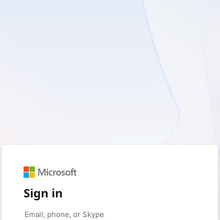
Sign in