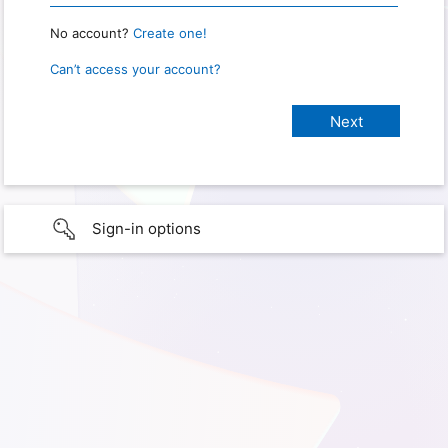
No account?
Create one!
Can’t access your account?
Sign-in options