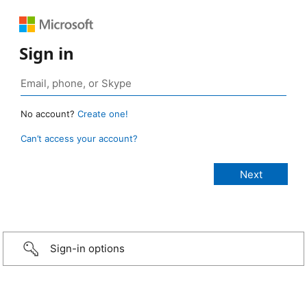
Sign in
No account?
Create one!
Can’t access your account?
Sign-in options