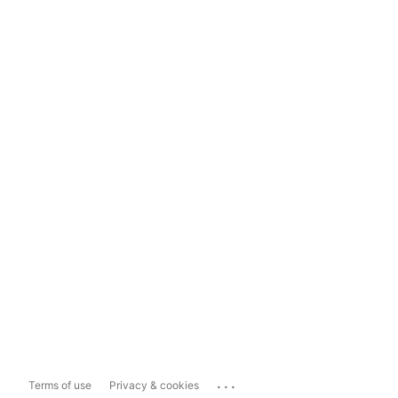
...
Terms of use
Privacy & cookies