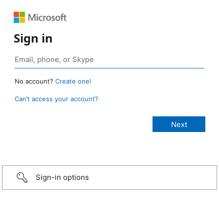
Sign in
No account?
Create one!
Can’t access your account?
Sign-in options