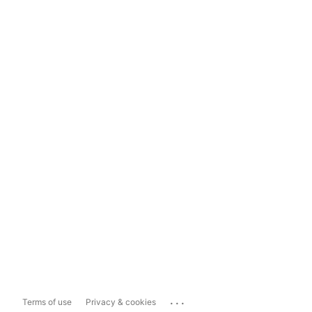
...
Terms of use
Privacy & cookies