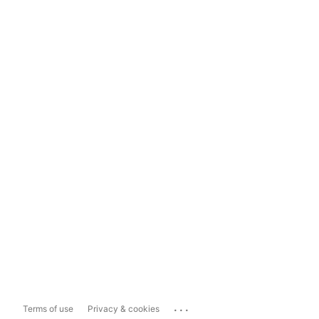
...
Terms of use
Privacy & cookies