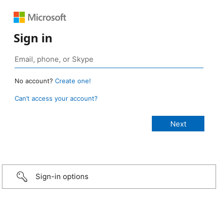
Sign in
No account?
Create one!
Can’t access your account?
Sign-in options