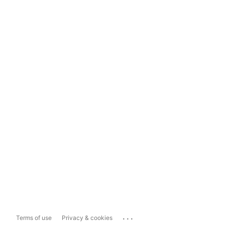
...
Terms of use
Privacy & cookies