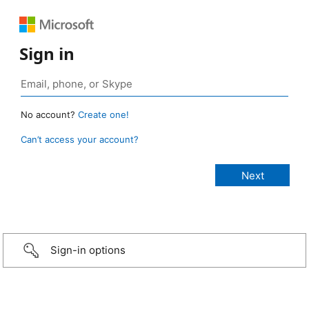
Sign in
No account?
Create one!
Can’t access your account?
Sign-in options