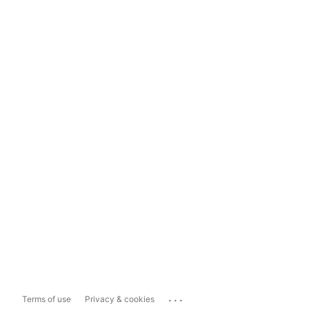
...
Terms of use
Privacy & cookies