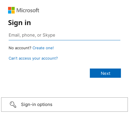
Sign in
No account?
Create one!
Can’t access your account?
Sign-in options