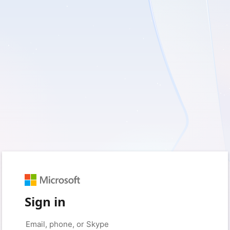
Sign in