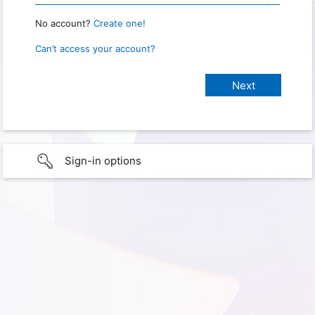
No account?
Create one!
Can’t access your account?
Sign-in options