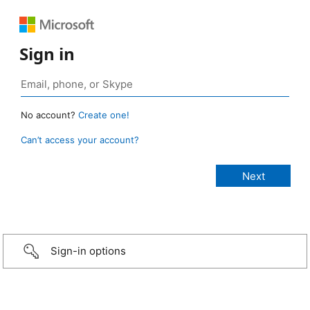
Sign in
No account?
Create one!
Can’t access your account?
Sign-in options