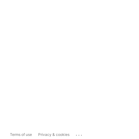
...
Terms of use
Privacy & cookies