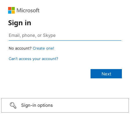
Sign in
No account?
Create one!
Can’t access your account?
Sign-in options