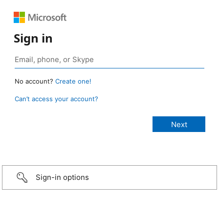
Sign in
No account?
Create one!
Can’t access your account?
Sign-in options