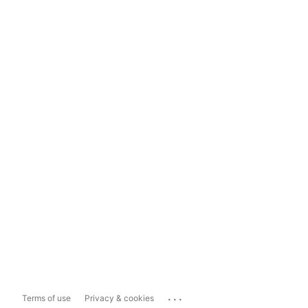
...
Terms of use
Privacy & cookies