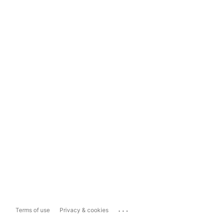
...
Terms of use
Privacy & cookies