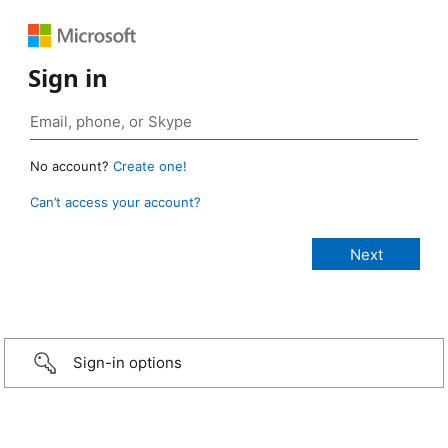
Sign in
No account?
Create one!
Can’t access your account?
Sign-in options