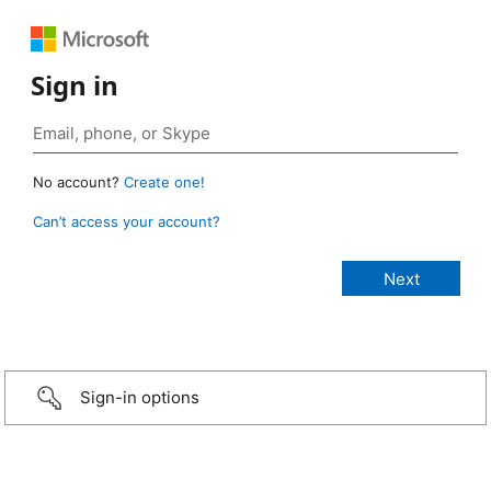
Sign in
No account?
Create one!
Can’t access your account?
Sign-in options