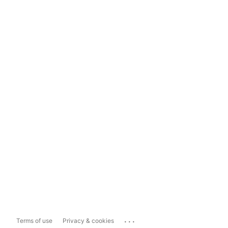
...
Terms of use
Privacy & cookies