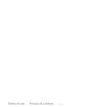
...
Terms of use
Privacy & cookies