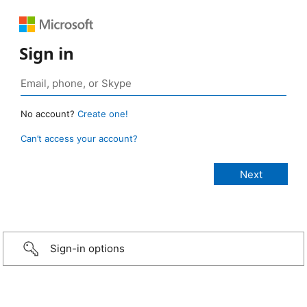
Sign in
No account?
Create one!
Can’t access your account?
Sign-in options