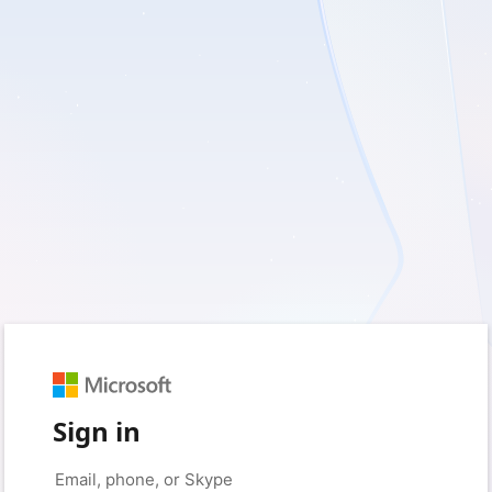
Sign in