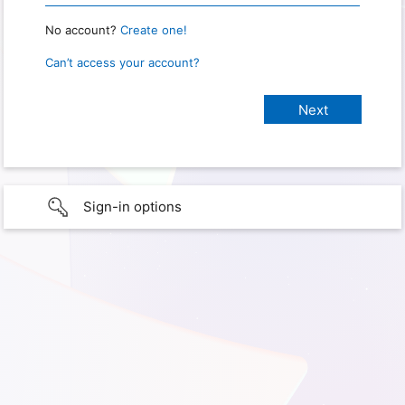
No account?
Create one!
Can’t access your account?
Sign-in options